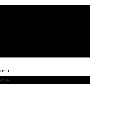
EBSITE