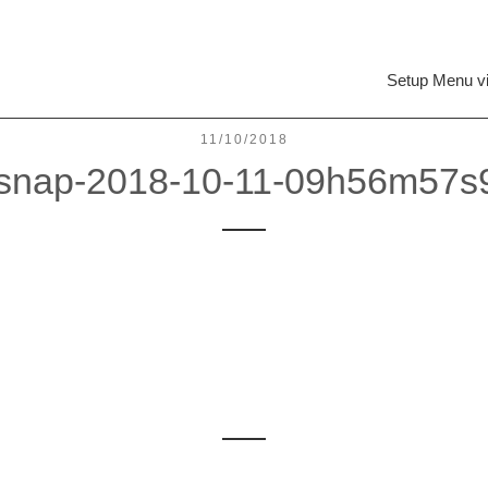
Setup Menu v
11/10/2018
csnap-2018-10-11-09h56m57s
Leave a reply