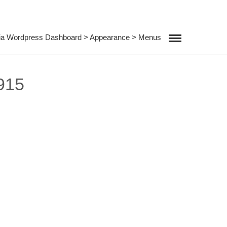
ia Wordpress Dashboard > Appearance > Menus
915