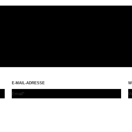
E-MAIL-ADRESSE
W